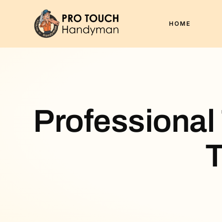
HOME
Professional
T