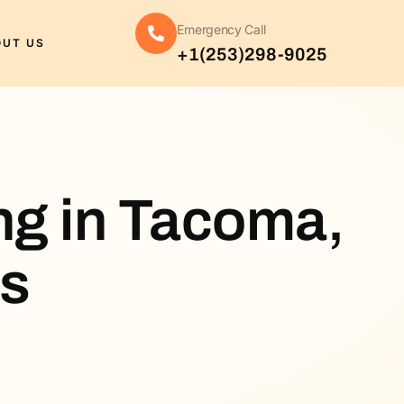
Emergency Call
OUT US
+1(253)298-9025
ng in Tacoma,
es