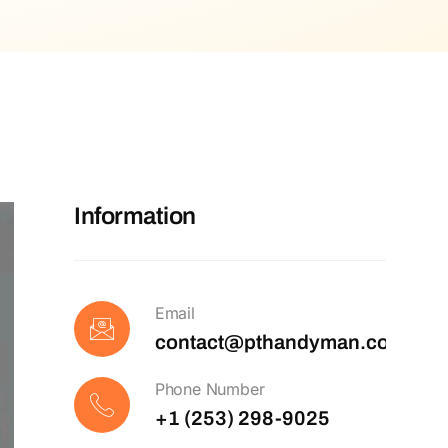
Information
Email
contact@pthandyman.com
Phone Number
+1 (253) 298-9025