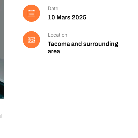
Date
10 Mars 2025
Location
Tacoma and surrounding
area
ul