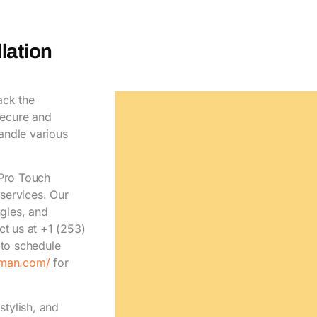
lation
ack the
secure and
handle various
 Pro Touch
services. Our
ngles, and
ct us at +1 (253)
to schedule
yman.com/
for
stylish, and