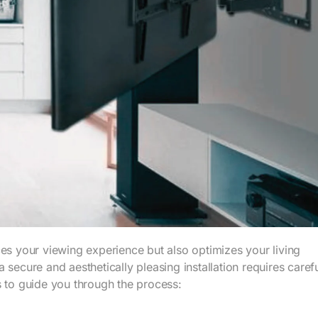
ces your viewing experience but also optimizes your living
secure and aesthetically pleasing installation requires caref
s to guide you through the process: