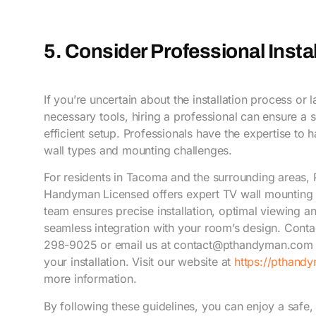
5. Consider Professional Instal
If you’re uncertain about the installation process or l
necessary tools, hiring a professional can ensure a 
efficient setup. Professionals have the expertise to 
wall types and mounting challenges.
For residents in Tacoma and the surrounding areas,
Handyman Licensed offers expert TV wall mounting 
team ensures precise installation, optimal viewing a
seamless integration with your room’s design. Conta
298-9025 or email us at
contact@pthandyman.com
your installation. Visit our website at
https://pthand
more information.
By following these guidelines, you can enjoy a safe, 