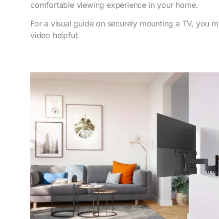
comfortable viewing experience in your home.
For a visual guide on securely mounting a TV, you mi
video helpful: