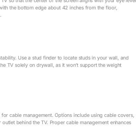
TV so that the center of the screen aligns with your eye leve
with the bottom edge about 42 inches from the floor,
.
tability. Use a stud finder to locate studs in your wall, and
the TV solely on drywall, as it won’t support the weight
 for cable management. Options include using cable covers,
wer outlet behind the TV. Proper cable management enhances