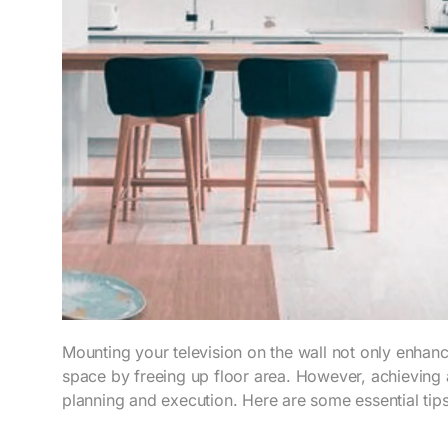
Mounting your television on the wall not only enhan
space by freeing up floor area. However, achieving a 
planning and execution. Here are some essential tip