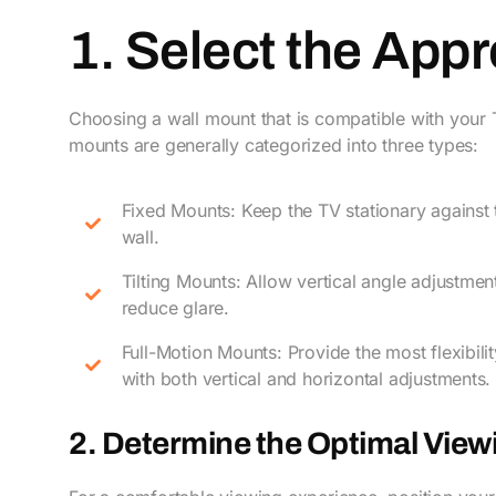
1. Select the App
Choosing a wall mount that is compatible with your TV
mounts are generally categorized into three types:
Fixed Mounts: Keep the TV stationary against 
wall.
Tilting Mounts: Allow vertical angle adjustmen
reduce glare.
Full-Motion Mounts: Provide the most flexibilit
with both vertical and horizontal adjustments.
2. Determine the Optimal View