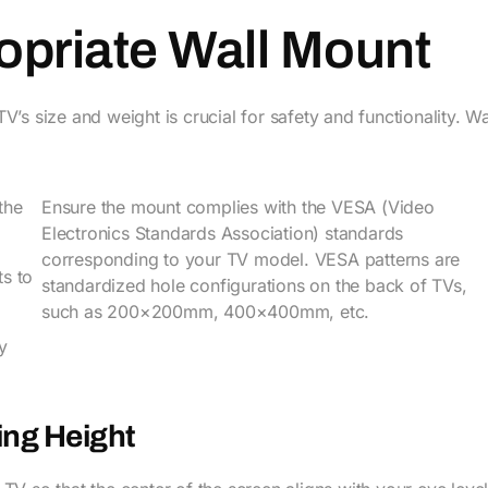
ropriate Wall Mount
’s size and weight is crucial for safety and functionality. Wa
the
Ensure the mount complies with the VESA (Video
Electronics Standards Association) standards
corresponding to your TV model. VESA patterns are
ts to
standardized hole configurations on the back of TVs,
such as 200×200mm, 400×400mm, etc.
y
ing Height