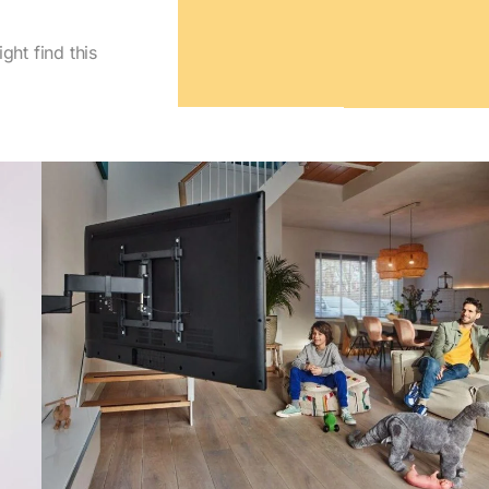
ght find this