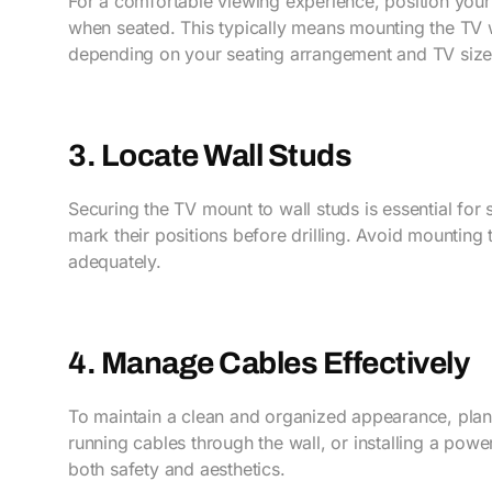
For a comfortable viewing experience, position your 
when seated. This typically means mounting the TV 
depending on your seating arrangement and TV size
3. Locate Wall Studs
Securing the TV mount to wall studs is essential for s
mark their positions before drilling. Avoid mounting 
adequately.
4. Manage Cables Effectively
To maintain a clean and organized appearance, plan
running cables through the wall, or installing a po
both safety and aesthetics.