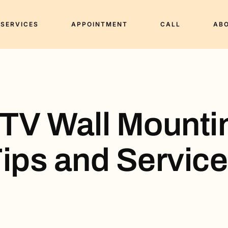
SERVICES
APPOINTMENT
CALL
AB
 TV Wall Mounti
ips and Servic